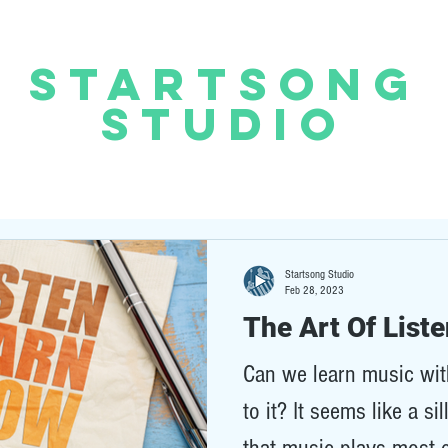
START
SONG
STUDIO
Startsong Studio
Feb 28, 2023
The Art Of List
Can we learn music with
to it? It seems like a si