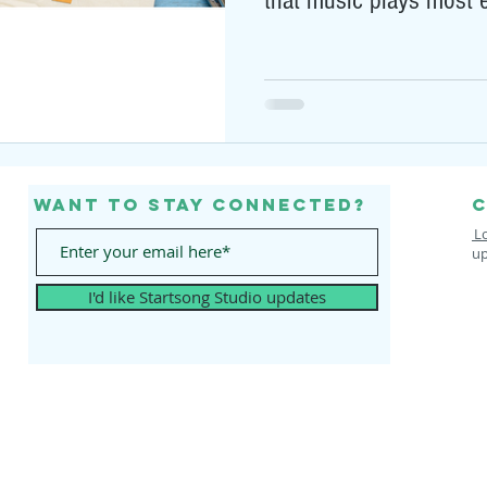
that music plays most e
Want to stay connected?
C
L
up
I'd like Startsong Studio updates