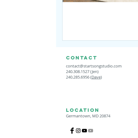
CONTACT
contact@startsongstudio.com
240.308.1527 (Jen)
240.285.6956 (
Dave
)
LOCATION
Germantown, MD 20874