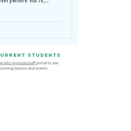
verywhere via tv,...
URRENT STUDENTS
og into mymusicstaff
portal to see
coming lessons and events