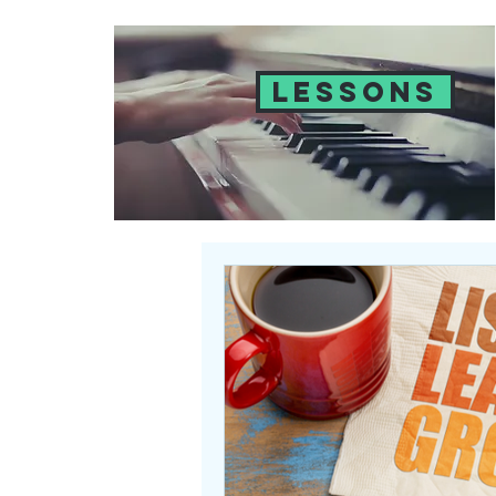
LESSONS