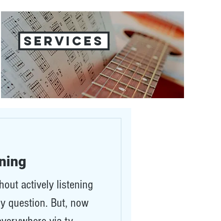
SERVICES
ening
out actively listening
lly question. But, now