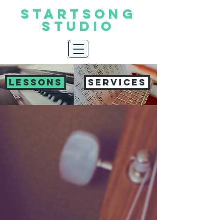
START
SONG
STUDIO
LESSONS
SERVICES